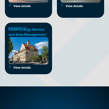
View details
View details
REFERENCES
ESAM Energy Service
and Area Management
View details