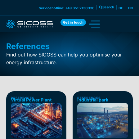
|
Search
|
Servicehotline: +49 351 2130330
DE
EN
Get in touch
References
Find out how SICOSS can help you optimise your
energy infrastructure.
REFERENCES
REFERENCES
Virtual Power Plant
Industrial park