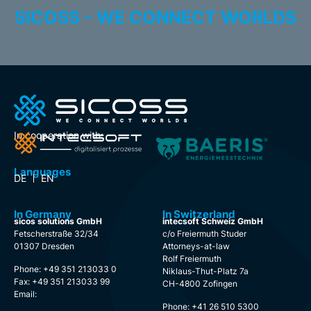
SICOSS - WE CONNECT WORLDS
In cooperation with:
Languages
DE
EN
In Germany
In Switzerland
sicos solutions GmbH
intecsoft Schweiz GmbH
Fetscherstraße 32/34
c/o Freiermuth Studer
01307 Dresden
Attorneys-at-law
Rolf Freiermuth
Phone: +49 351 213033 0
Niklaus-Thut-Platz 7a
Fax: +49 351 213033 99
CH-4800 Zofingen
Email:
Phone: +41 26 510 5300