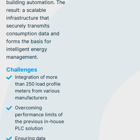
building automation. The
result: a scalable
infrastructure that
securely transmits
consumption data and
forms the basis for
intelligent energy
management.
Challenges
Integration of more
than 250 load profile
meters from various
manufacturers
Overcoming
performance limits of
the previous in-house
PLC solution
Ensuring data