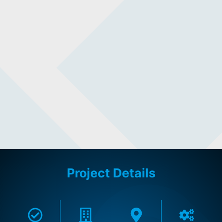
Project Details