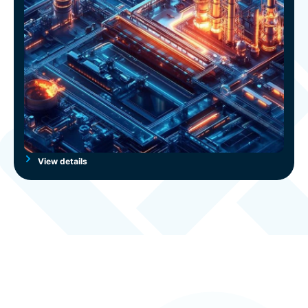
View details