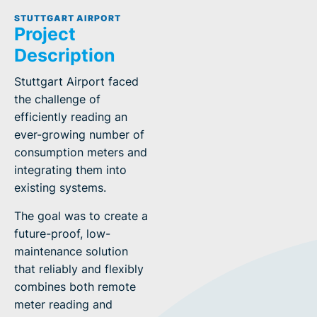
STUTTGART AIRPORT
Project
Description
Stuttgart Airport faced
the challenge of
efficiently reading an
ever-growing number of
consumption meters and
integrating them into
existing systems.
The goal was to create a
future-proof, low-
maintenance solution
that reliably and flexibly
combines both remote
meter reading and