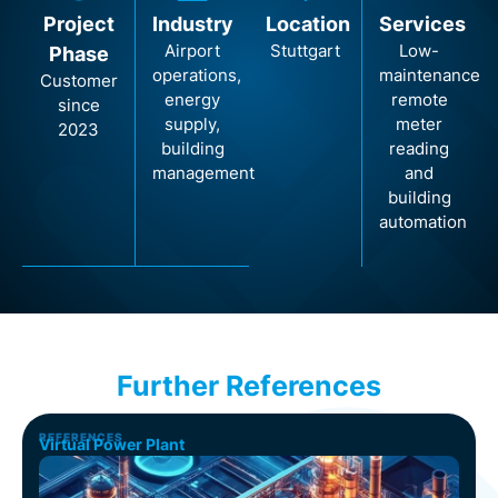
Project
Industry
Location
Services
Airport
Stuttgart
Low-
Phase
operations,
maintenance
Customer
energy
remote
since
supply,
meter
2023
building
reading
management
and
building
automation
Further References
REFERENCES
Virtual Power Plant