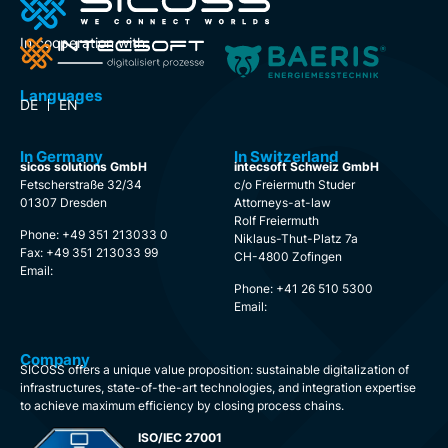
In cooperation with:
Languages
DE
EN
In Germany
In Switzerland
sicos solutions GmbH
intecsoft Schweiz GmbH
Fetscherstraße 32/34
c/o Freiermuth Studer
01307 Dresden
Attorneys-at-law
Rolf Freiermuth
Phone: +49 351 213033 0
Niklaus-Thut-Platz 7a
Fax: +49 351 213033 99
CH-4800 Zofingen
Email:
Phone: +41 26 510 5300
Email:
Company
SICOSS offers a unique value proposition: sustainable digitalization of
infrastructures, state-of-the-art technologies, and integration expertise
to achieve maximum efficiency by closing process chains.
ISO/IEC 27001