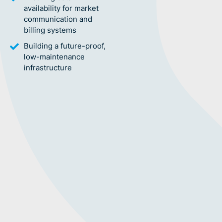
availability for market
communication and
billing systems
Building a future-proof,
low-maintenance
infrastructure