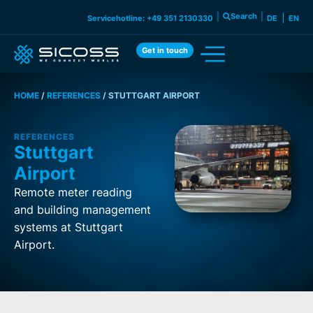
|
Search
|
Servicehotline: +49 351 2130330
DE
EN
Get in touch
HOME
/
REFERENCES
/
STUTTGART AIRPORT
REFERENCES
Stuttgart
Airport
Remote meter reading
and building management
systems at Stuttgart
Airport.